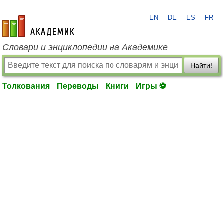
EN
DE
ES
FR
academic.ru
Словари и энциклопедии на Академике
Найти!
Толкования
Переводы
Книги
Игры ⚽