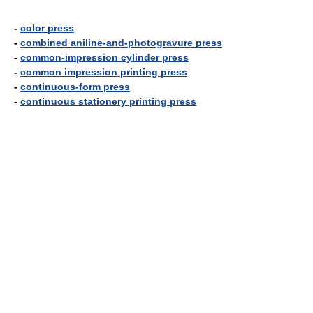
-
color press
-
combined aniline-and-photogravure press
-
common-impression cylinder press
-
common impression printing press
-
continuous-form press
-
continuous stationery printing press