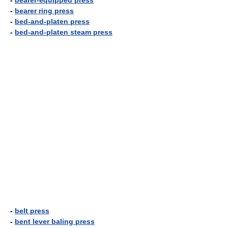
-
bearer-equipped press
-
bearer ring press
-
bed-and-platen press
-
bed-and-platen steam press
-
belt press
-
bent lever baling press