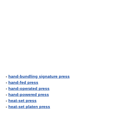
-
hand-bundling signature press
-
hand-fed press
-
hand-operated press
-
hand-powered press
-
heat-set press
-
heat-set platen press