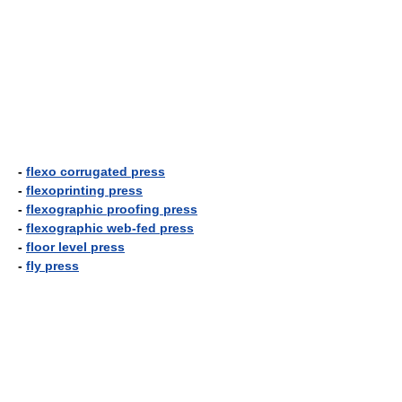
-
flexo corrugated press
-
flexoprinting press
-
flexographic proofing press
-
flexographic web-fed press
-
floor level press
-
fly press