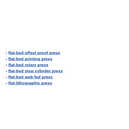
-
flat-bed offset proof press
-
flat-bed printing press
-
flat-bed rotary press
-
flat-bed stop cylinder press
-
flat-bed web-fed press
-
flat-lithographic press