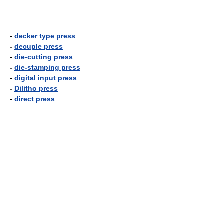
-
decker type press
-
decuple press
-
die-cutting press
-
die-stamping press
-
digital input press
-
Dilitho press
-
direct press