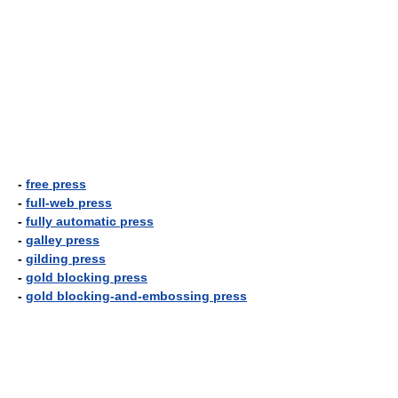
-
free press
-
full-web press
-
fully automatic press
-
galley press
-
gilding press
-
gold blocking press
-
gold blocking-and-embossing press