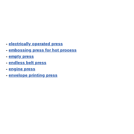
-
electrically operated press
-
embossing press for hot process
-
empty press
-
endless belt press
-
engine press
-
envelope printing press