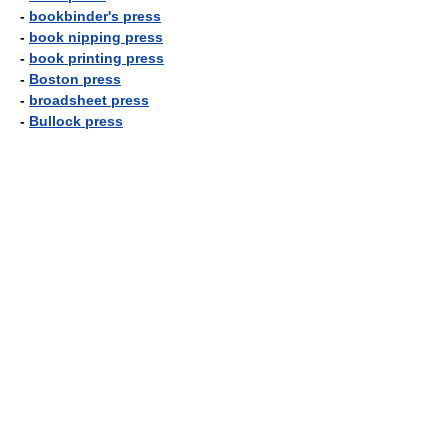
-
bookbinder's press
-
book nipping press
-
book printing press
-
Boston press
-
broadsheet press
-
Bullock press