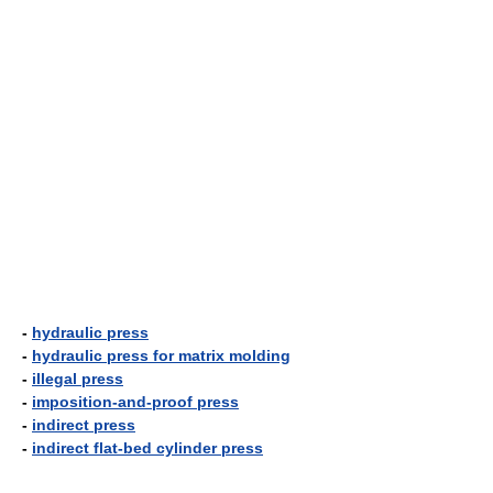
-
hydraulic press
-
hydraulic press for matrix molding
-
illegal press
-
imposition-and-proof press
-
indirect press
-
indirect flat-bed cylinder press