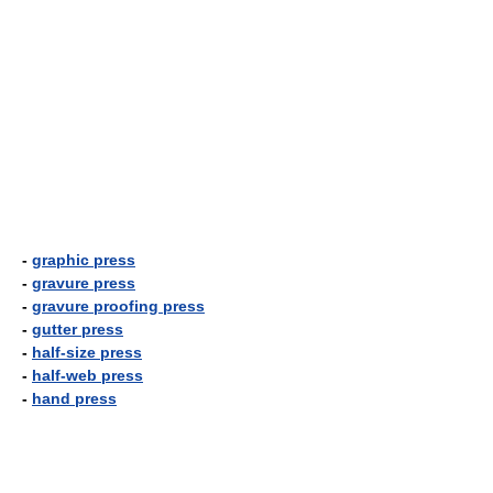
-
graphic press
-
gravure press
-
gravure proofing press
-
gutter press
-
half-size press
-
half-web press
-
hand press