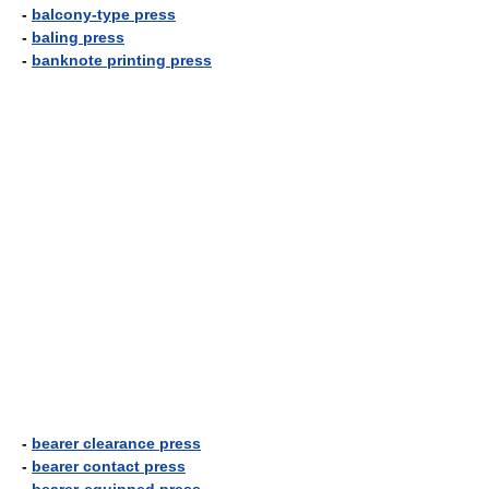
-
balcony-type press
-
baling press
-
banknote printing press
-
bearer clearance press
-
bearer contact press