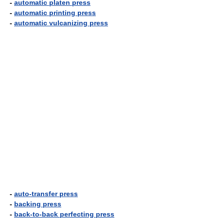
-
automatic platen press
-
automatic printing press
-
automatic vulcanizing press
-
auto-transfer press
-
backing press
-
back-to-back perfecting press