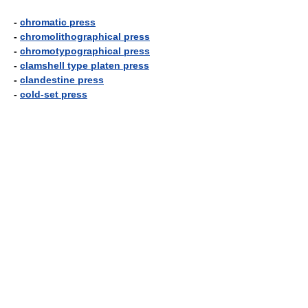
-
chromatic press
-
chromolithographical press
-
chromotypographical press
-
clamshell type platen press
-
clandestine press
-
cold-set press