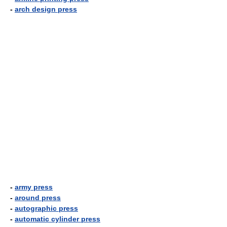
-
arch design press
-
army press
-
around press
-
autographic press
-
automatic cylinder press