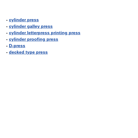
-
cylinder press
-
cylinder galley press
-
cylinder letterpress printing press
-
cylinder proofing press
-
D-press
-
decked type press