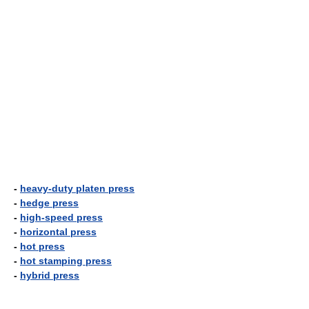
-
heavy-duty platen press
-
hedge press
-
high-speed press
-
horizontal press
-
hot press
-
hot stamping press
-
hybrid press