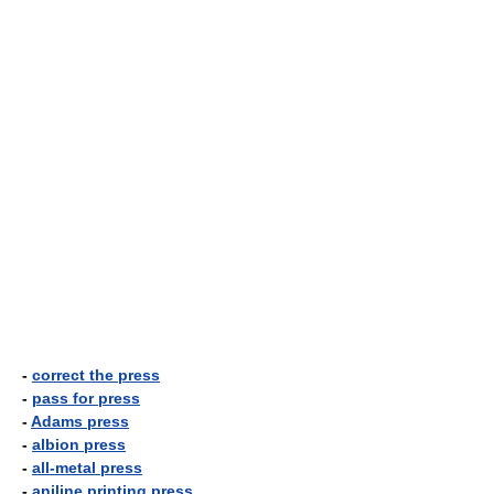
-
correct the press
-
pass for press
-
Adams press
-
albion press
-
all-metal press
-
aniline printing press