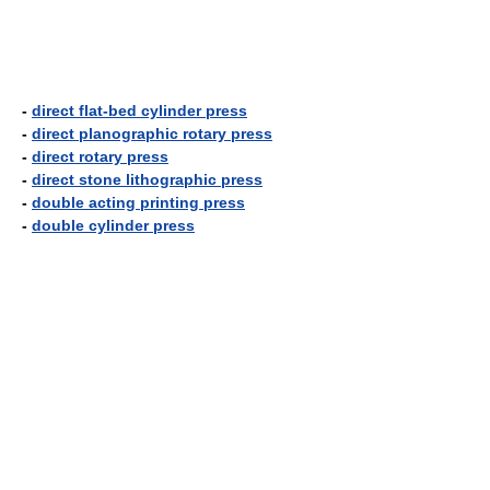
-
direct flat-bed cylinder press
-
direct planographic rotary press
-
direct rotary press
-
direct stone lithographic press
-
double acting printing press
-
double cylinder press