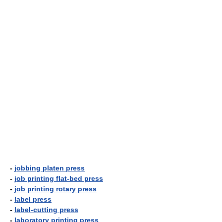
-
jobbing platen press
-
job printing flat-bed press
-
job printing rotary press
-
label press
-
label-cutting press
-
laboratory printing press