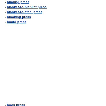
-
binding press
-
blanket-to-blanket press
-
blanket-to-steel press
-
blocking press
-
board press
-
book press