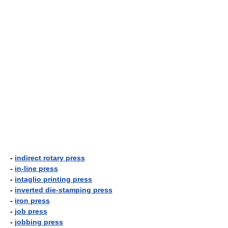
-
indirect rotary press
-
in-line press
-
intaglio printing press
-
inverted die-stamping press
-
iron press
-
job press
-
jobbing press