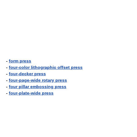
-
form press
-
four-color lithographic offset press
-
four-decker press
-
four-page-wide rotary press
-
four pillar embossing press
-
four-plate-wide press