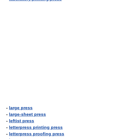
-
large press
-
large-sheet press
-
leftist press
-
letterpress printing press
-
letterpress proofing press