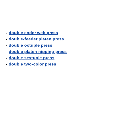
-
double ender web press
-
double-feeder platen press
-
double octuple press
-
double platen nipping press
-
double sextuple press
-
double two-color press