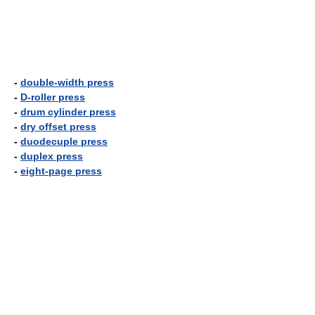
-
double-width press
-
D-roller press
-
drum cylinder press
-
dry offset press
-
duodecuple press
-
duplex press
-
eight-page press