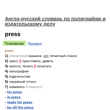
Англо-русский словарь по полиграфии и
издательскому делу
press
Толкование
Перевод
press
1)
(печатная)
машина;
уст.
печатный станок
2)
пресс
||
прессовать; давить
3)
пресса; печать
||
печатать
4)
типография
5)
издательство
6)
тиражный оттиск
7)
нажимать
(клавишу)
-
for press
-
in press
-
ready for press
-
be off the press