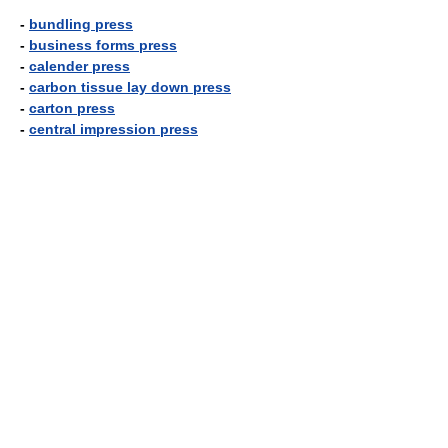
-
bundling press
-
business forms press
-
calender press
-
carbon tissue lay down press
-
carton press
-
central impression press