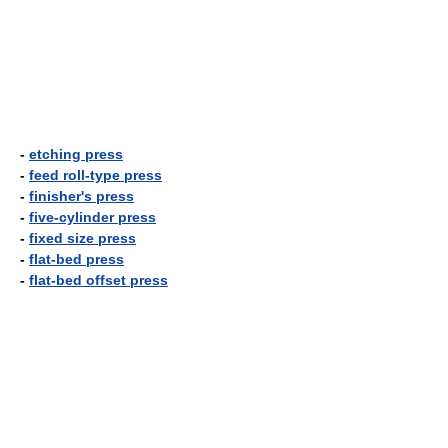
-
etching press
-
feed roll-type press
-
finisher's press
-
five-cylinder press
-
fixed size press
-
flat-bed press
-
flat-bed offset press