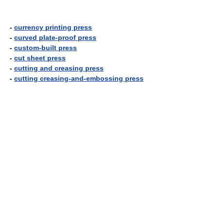
-
currency printing press
-
curved plate-proof press
-
custom-built press
-
cut sheet press
-
cutting and creasing press
-
cutting creasing-and-embossing press