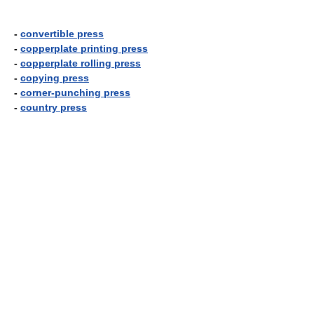
-
convertible press
-
copperplate printing press
-
copperplate rolling press
-
copying press
-
corner-punching press
-
country press